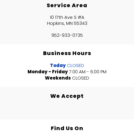
Service Area
10 17th Ave S #A
Hopkins, MN 55343
952-933-0735
Business Hours
Today
CLOSED
Monday - Friday
7:00 AM - 6:00 PM
Weekends
CLOSED
We Accept
Find Us On