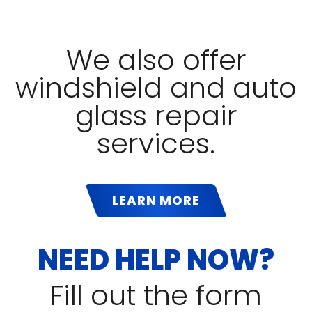
We also offer
windshield and auto
glass repair
services.
LEARN MORE
NEED HELP NOW?
Fill out the form