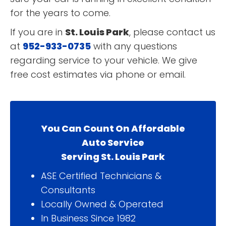
for the years to come.
If you are in
St. Louis Park
, please contact us
at
952-933-0735
with any questions
regarding service to your vehicle. We give
free cost estimates via phone or email.
You Can Count On Affordable
Auto Service
Serving St. Louis Park
ASE Certified Technicians &
Consultants
Locally Owned & Operated
In Business Since 1982