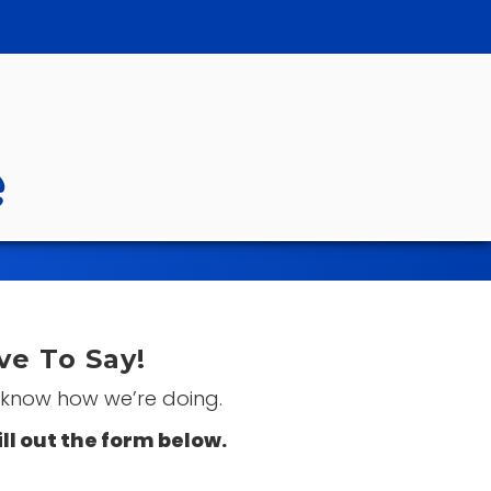
e To Say!
s know how we’re doing.
ill out the form below.