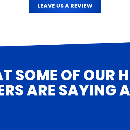
LEAVE US A REVIEW
T SOME OF OUR 
RS ARE SAYING A