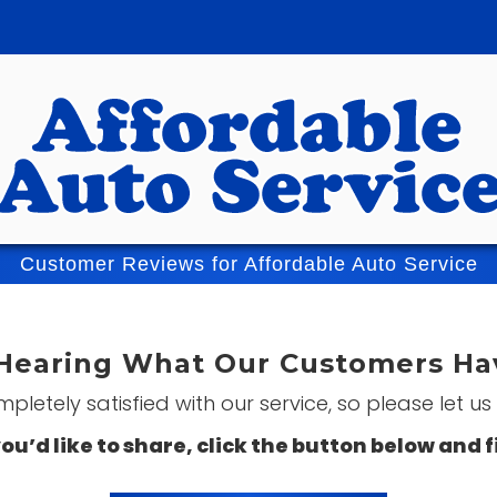
Customer Reviews for Affordable Auto Service
Hearing What Our Customers Hav
letely satisfied with our service, so please let u
ou’d like to share, click the button below and f