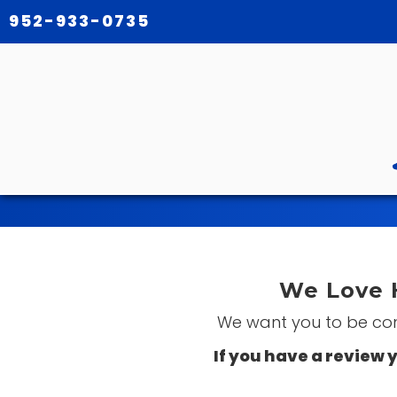
952-933-0735
We Love 
We want you to be comp
If you have a review y