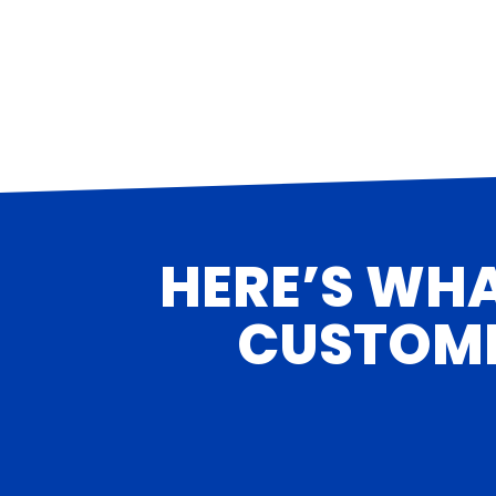
HERE’S WHA
CUSTOME