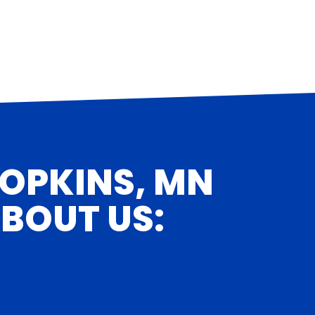
HOPKINS, MN
BOUT US: