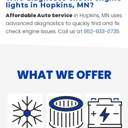
lights in Hopkins, MN?
Affordable Auto Service
in Hopkins, MN uses
advanced diagnostics to quickly find and fix
check engine issues. Call us at
952-933-0735
.
WHAT WE OFFER