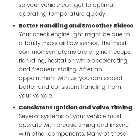
so your vehicle can get to optimal
operating temperature quickly.
Better Handling and Smoother Ridess
Your check engine light might be due to
a faulty mass airflow sensor. The most
common symptoms are engine hiccups,
rich idling, hesitation while accelerating,
and frequent staling. After an
appointment with us, you can expect
better and consistent handling from
your vehicle.
Consistent Ignition and Valve Timing
Several systems of your vehicle must
operate with precise timing and in sync
with other components. Many of these