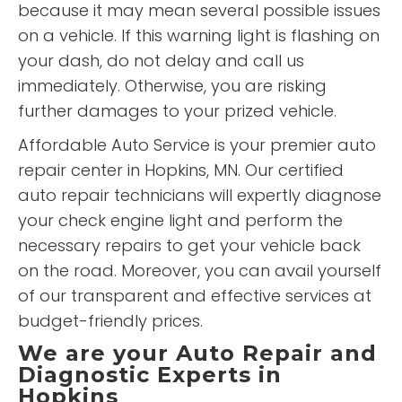
because it may mean several possible issues
on a vehicle. If this warning light is flashing on
your dash, do not delay and call us
immediately. Otherwise, you are risking
further damages to your prized vehicle.
Affordable Auto Service is your premier auto
repair center in Hopkins, MN. Our certified
auto repair technicians will expertly diagnose
your check engine light and perform the
necessary repairs to get your vehicle back
on the road. Moreover, you can avail yourself
of our transparent and effective services at
budget-friendly prices.
We are your Auto Repair and
Diagnostic Experts in
Hopkins