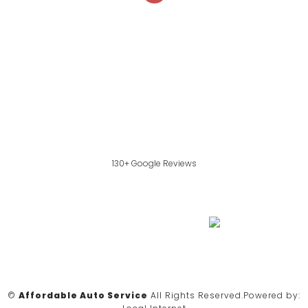
130+ Google Reviews
©
Affordable Auto Service
All Rights Reserved.
Powered by: