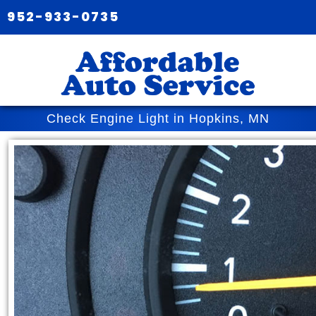
952-933-0735
Check Engine Light in Hopkins, MN