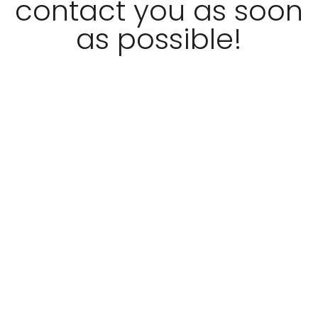
contact you as soon
as possible!