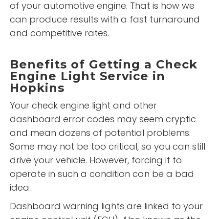
of your automotive engine. That is how we
can produce results with a fast turnaround
and competitive rates.
Benefits of Getting a Check
Engine Light Service in
Hopkins
Your check engine light and other
dashboard error codes may seem cryptic
and mean dozens of potential problems.
Some may not be too critical, so you can still
drive your vehicle. However, forcing it to
operate in such a condition can be a bad
idea.
Dashboard warning lights are linked to your