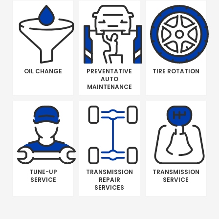
OIL CHANGE
PREVENTATIVE
TIRE ROTATION
AUTO
MAINTENANCE
TUNE-UP
TRANSMISSION
TRANSMISSION
SERVICE
REPAIR
SERVICE
SERVICES