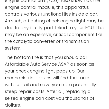
engine control unit (ECU). Also known as the
engine control module, this apparatus
controls various functionalities inside a car.
As such, a flashing check engine light may be
due to any faulty part linked to your ECU. This
may be an expensive, critical component like
the catalytic converter or transmission
system.
The bottom line is that you should call
Affordable Auto Service ASAP as soon as
your check engine light pops up. Our
mechanics in Hopkins will find the issues
without fail and save you from potentially
steep repair costs. After all, replacing a
seized engine can cost you thousands of
dollars.