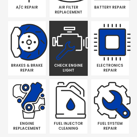
A/C REPAIR
AIR FILTER
BATTERY REPAIR
REPLACEMENT
BRAKES & BRAKE
CHECK ENGINE
ELECTRONICS
REPAIR
LIGHT
REPAIR
ENGINE
FUEL INJECTOR
FUEL SYSTEM
REPLACEMENT
CLEANING
REPAIR