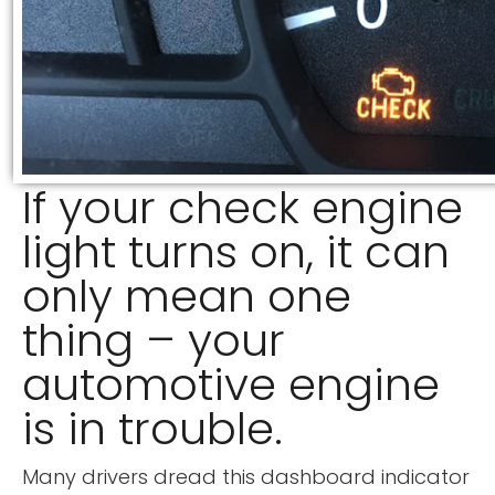
If your check engine
light turns on, it can
only mean one
thing – your
automotive engine
is in trouble.
Many drivers dread this dashboard indicator