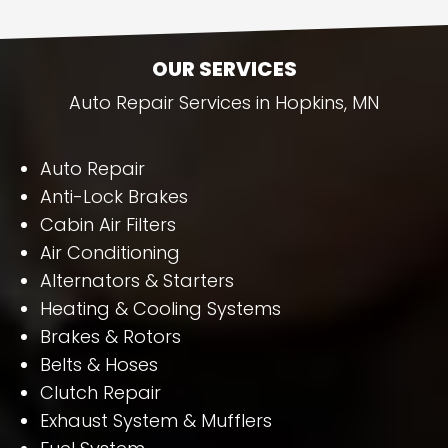
OUR SERVICES
Auto Repair Services in Hopkins, MN
Auto Repair
Anti-Lock Brakes
Cabin Air Filters
Air Conditioning
Alternators & Starters
Heating & Cooling Systems
Brakes & Rotors
Belts & Hoses
Clutch Repair
Exhaust System & Mufflers