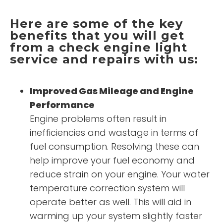
Here are some of the key
benefits that you will get
from a check engine light
service and repairs with us:
Improved Gas Mileage and Engine
Performance
Engine problems often result in
inefficiencies and wastage in terms of
fuel consumption. Resolving these can
help improve your fuel economy and
reduce strain on your engine. Your water
temperature correction system will
operate better as well. This will aid in
warming up your system slightly faster