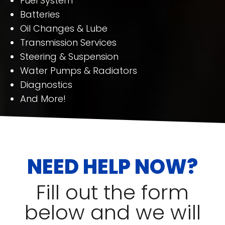
Fuel System
Batteries
Oil Changes & Lube
Transmission Services
Steering & Suspension
Water Pumps & Radiators
Diagnostics
And More!
NEED HELP NOW?
Fill out the form
below and we will