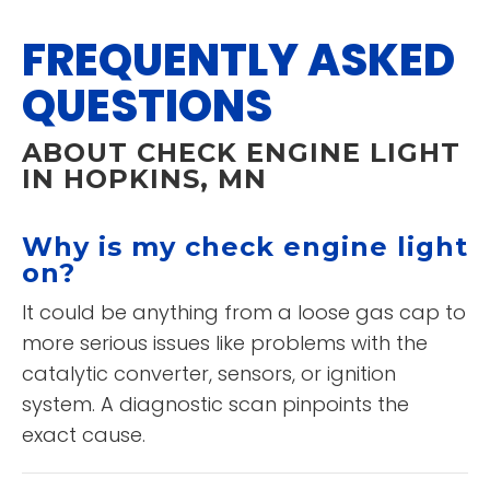
FREQUENTLY ASKED
QUESTIONS
ABOUT CHECK ENGINE LIGHT
IN HOPKINS, MN
Why is my check engine light
on?
It could be anything from a loose gas cap to
more serious issues like problems with the
catalytic converter, sensors, or ignition
system. A diagnostic scan pinpoints the
exact cause.