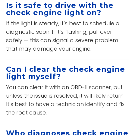
Is it safe to drive with the
check engine light on?
If the light is steady, it’s best to schedule a
diagnostic soon. If it’s flashing, pull over
safely — this can signal a severe problem
that may damage your engine.
Can I clear the check engine
light myself?
You can clear it with an OBD-II scanner, but
unless the issue is resolved, it will likely return.
It’s best to have a technician identify and fix
the root cause.
Who diagnoses check engine