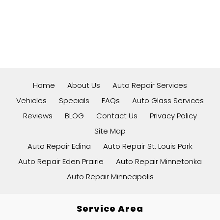
Home
About Us
Auto Repair Services
Vehicles
Specials
FAQs
Auto Glass Services
Reviews
BLOG
Contact Us
Privacy Policy
Site Map
Auto Repair Edina
Auto Repair St. Louis Park
Auto Repair Eden Prairie
Auto Repair Minnetonka
Auto Repair Minneapolis
Service Area