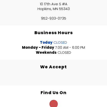
10 17th Ave S #A
Hopkins, MN 55343
952-933-0735
Business Hours
Today
CLOSED
Monday - Friday
7:00 AM - 6:00 PM
Weekends
CLOSED
We Accept
Find Us On