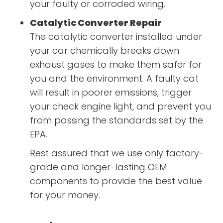
your faulty or corroded wiring.
Catalytic Converter Repair
The catalytic converter installed under
your car chemically breaks down
exhaust gases to make them safer for
you and the environment. A faulty cat
will result in poorer emissions, trigger
your check engine light, and prevent you
from passing the standards set by the
EPA.
Rest assured that we use only factory-
grade and longer-lasting OEM
components to provide the best value
for your money.