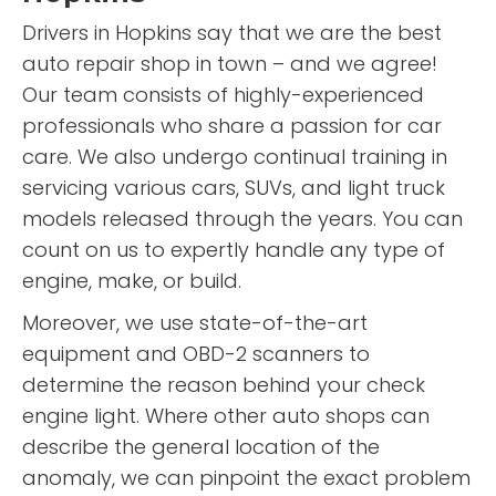
Drivers in Hopkins say that we are the best
auto repair shop in town – and we agree!
Our team consists of highly-experienced
professionals who share a passion for car
care. We also undergo continual training in
servicing various cars, SUVs, and light truck
models released through the years. You can
count on us to expertly handle any type of
engine, make, or build.
Moreover, we use state-of-the-art
equipment and OBD-2 scanners to
determine the reason behind your check
engine light. Where other auto shops can
describe the general location of the
anomaly, we can pinpoint the exact problem