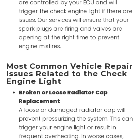
are controlled by your ECU and will
trigger the check engine light if there are
issues. Our services will ensure that your
spark plugs are firing and valves are
opening at the right time to prevent
engine misfires.
Most Common Vehicle Repair
Issues Related to the Check
Engine Light
Broken or Loose Radiator Cap
Replacement
A loose or damaged radiator cap will
prevent pressurizing the system. This can
trigger your engine light or result in
frequent overheating. In worse cases,