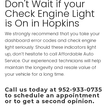
Don't Wait if your
Check Engine Light
is On in Hopkins
We strongly recommend that you take your
dashboard error codes and check engine
light seriously. Should these indicators light
up, don’t hesitate to call Affordable Auto
Service. Our experienced technicians will help
maintain the longevity and resale value of
your vehicle for a long time.
Call us today at 952-933-0735
to schedule an appointment
or to get a second opinion.