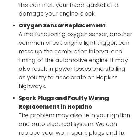
this can melt your head gasket and
damage your engine block.
Oxygen Sensor Replacement
A malfunctioning oxygen sensor, another
common check engine light trigger, can
mess up the combustion interval and
timing of the automotive engine. It may
also result in power losses and stalling
as you try to accelerate on Hopkins
highways.
Spark Plugs and Faulty Wiring
Replacement in Hopkins
The problem may also lie in your ignition
and auto electrical system. We can
replace your worn spark plugs and fix